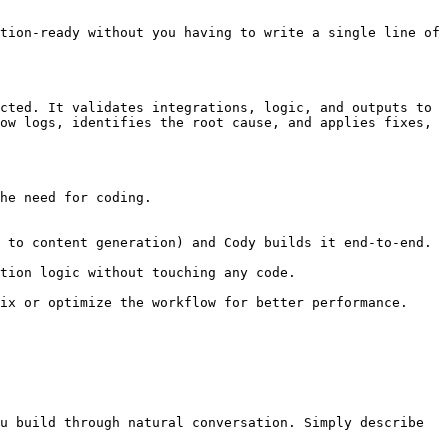
tion-ready without you having to write a single line of 
cted. It validates integrations, logic, and outputs to 
ow logs, identifies the root cause, and applies fixes, 
he need for coding.

u build through natural conversation. Simply describe 