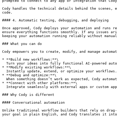
prompted to connect to any app or integration that Cody
Cody handles the technical details behind the scenes, e
code.

#### 4. Automatic testing, debugging, and deploying

Once approved, Cody deploys your automation and runs re
ensure everything functions smoothly. If any issues ari
keeping your automation running reliably without manual
### What you can do

Cody empowers you to create, modify, and manage automat
* **Build new workflows:**\

  Turn your ideas into fully functional AI-powered automations. Just describe what you want (from lead tracking to content generation) and Cody builds it end-to-end.

* **Modify existing workflows:**\

  Instantly update, extend, or optimize your workflows. Add new steps, connect different apps, or refine automation logic without touching any code.

* **Debug and optimize:**\

  When something doesn’t work as expected, Cody automatically inspects logs, identifies issues, and helps you fix or optimize the workflow for better performance.

* **Connect with other platforms:**\

  Integrate seamlessly with external apps or custom apps built on Lovable, Bolt, V0, and much more.

### Why Cody is different

#### Conversational automation

Unlike traditional workflow builders that rely on drag-
your goal in plain English, and Cody translates it into