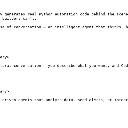
y generates real Python automation code behind the scene
 builders can’t.

se of conversation — an intelligent agent that thinks, b
ary>

tural conversation — you describe what you want, and Cod
ary>

-driven agents that analyze data, send alerts, or integr