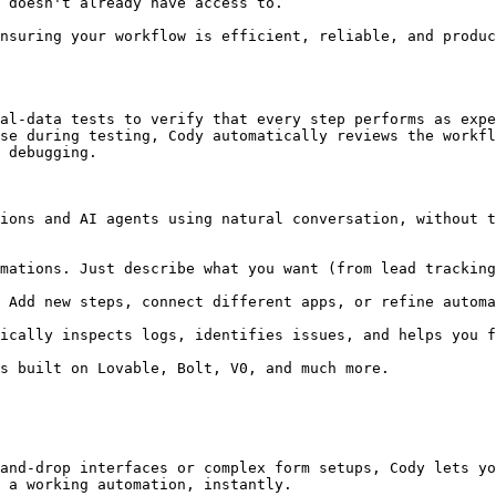
 doesn't already have access to.

nsuring your workflow is efficient, reliable, and produc
al-data tests to verify that every step performs as expe
se during testing, Cody automatically reviews the workfl
 debugging.

ions and AI agents using natural conversation, without t
and-drop interfaces or complex form setups, Cody lets yo
 a working automation, instantly.
