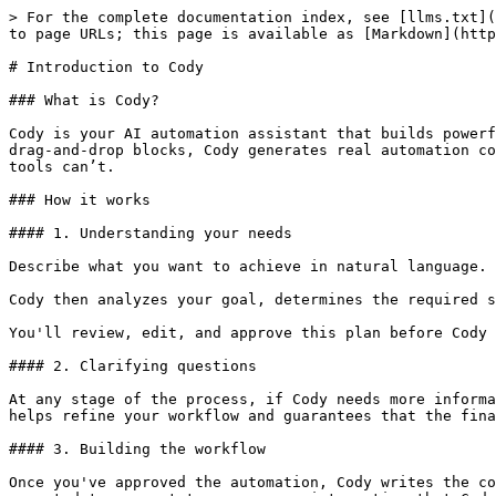
> For the complete documentation index, see [llms.txt](
to page URLs; this page is available as [Markdown](http
# Introduction to Cody

### What is Cody?

Cody is your AI automation assistant that builds powerf
drag-and-drop blocks, Cody generates real automation co
tools can’t.

### How it works

#### 1. Understanding your needs

Describe what you want to achieve in natural language.

Cody then analyzes your goal, determines the required s
You'll review, edit, and approve this plan before Cody 
#### 2. Clarifying questions

At any stage of the process, if Cody needs more informa
helps refine your workflow and guarantees that the fina
#### 3. Building the workflow

Once you've approved the automation, Cody writes the co