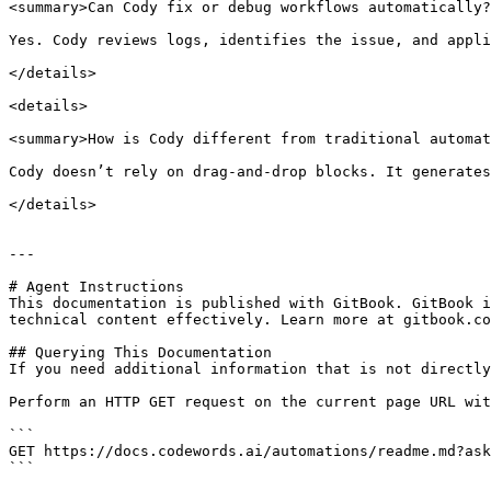
<summary>Can Cody fix or debug workflows automatically?
Yes. Cody reviews logs, identifies the issue, and appli
</details>

<details>

<summary>How is Cody different from traditional automat
Cody doesn’t rely on drag-and-drop blocks. It generates
</details>

---

# Agent Instructions

This documentation is published with GitBook. GitBook i
technical content effectively. Learn more at gitbook.co
## Querying This Documentation

If you need additional information that is not directly
Perform an HTTP GET request on the current page URL wit
```

GET https://docs.codewords.ai/automations/readme.md?ask
```
