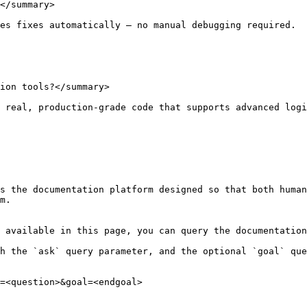
</summary>

es fixes automatically — no manual debugging required.

ion tools?</summary>

 real, production-grade code that supports advanced logi
s the documentation platform designed so that both human
m.

 available in this page, you can query the documentation
h the `ask` query parameter, and the optional `goal` que
=<question>&goal=<endgoal>
