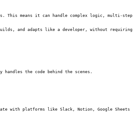
s. This means it can handle complex logic, multi-step 
uilds, and adapts like a developer, without requiring 
y handles the code behind the scenes.

ate with platforms like Slack, Notion, Google Sheets 