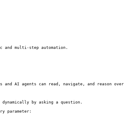
c and multi-step automation.

s and AI agents can read, navigate, and reason over 
 dynamically by asking a question.

ry parameter:
