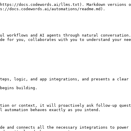
https://docs.codewords.ai/llms.txt). Markdown versions o
s://docs.codewords.ai/automations/readme.md).

ul workflows and AI agents through natural conversation.
de for you, collaborates with you to understand your nee
teps, logic, and app integrations, and presents a clear 
begins building.

tion or context, it will proactively ask follow-up quest
l automation behaves exactly as you intend.

de and connects all the necessary integrations to power 