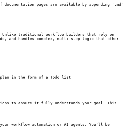
f documentation pages are available by appending `.md` 
 Unlike traditional workflow builders that rely on 
ds, and handles complex, multi-step logic that other 
plan in the form of a Todo list.

ions to ensure it fully understands your goal. This 
your workflow automation or AI agents. You'll be 