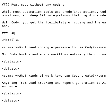
#### Real code without any coding

While most automation tools use predefined actions, Cod
workflows, and deep API integrations that rigid no-code
With Cody, you get the flexibility of coding and the ea
one.

### FAQ

<details>

<summary>Do I need coding experience to use Cody?</summ
No. Cody builds and edits workflows entirely through na
</details>

<details>

<summary>What kinds of workflows can Cody create?</summ
Anything from lead tracking and report generation to AI
and more.

</details>

<details>
