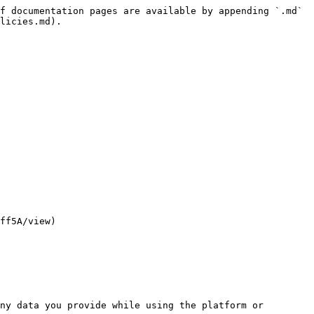
f documentation pages are available by appending `.md` 
licies.md).

ff5A/view)

ny data you provide while using the platform or 