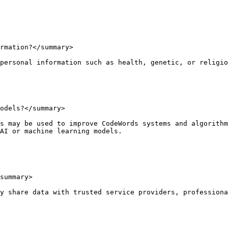
rmation?</summary>

personal information such as health, genetic, or religio
odels?</summary>

s may be used to improve CodeWords systems and algorithm
AI or machine learning models.

summary>

y share data with trusted service providers, professiona