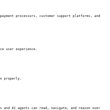
payment processors, customer support platforms, and 
ce user experience.

n properly.

s and AI agents can read, navigate, and reason over 