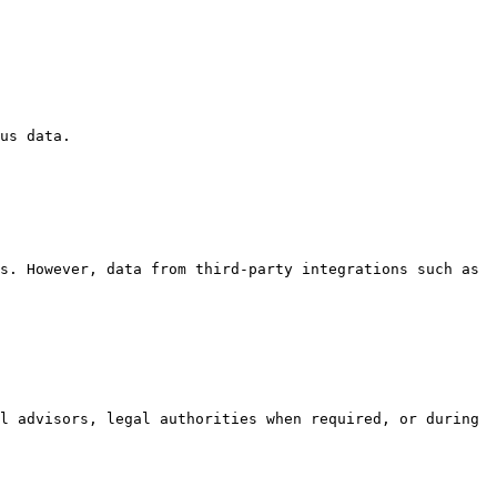
us data.

s. However, data from third-party integrations such as 
l advisors, legal authorities when required, or during 