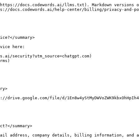
https://docs.codewords.ai/llms.txt). Markdown versions o
s://docs.codewords.ai/help-center/billing/privacy-and-po
ice?</summary>

vice here:

s.ai/security?utm_source=chatgpt.com)

rms)

ry>

://drive.google.com/file/d/1En8w4yStMyDWVoZWK9kbxOhHpIh4
ct?</summary>

ail address, company details, billing information, and a