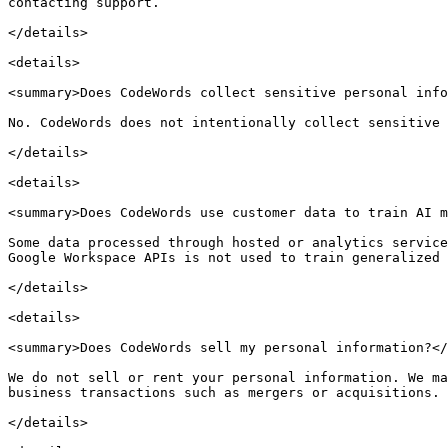
contacting support.

</details>

<details>

<summary>Does CodeWords collect sensitive personal info
No. CodeWords does not intentionally collect sensitive 
</details>

<details>

<summary>Does CodeWords use customer data to train AI m
Some data processed through hosted or analytics service
Google Workspace APIs is not used to train generalized 
</details>

<details>

<summary>Does CodeWords sell my personal information?</
We do not sell or rent your personal information. We ma
business transactions such as mergers or acquisitions.

</details>
