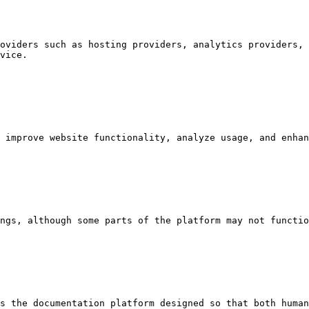
oviders such as hosting providers, analytics providers, 
vice.

 improve website functionality, analyze usage, and enhan
ngs, although some parts of the platform may not functio
s the documentation platform designed so that both human