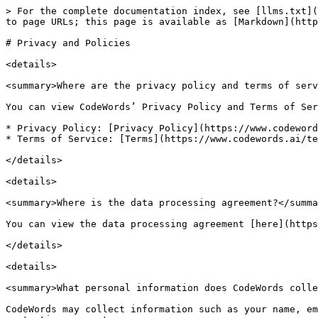
> For the complete documentation index, see [llms.txt](
to page URLs; this page is available as [Markdown](http
# Privacy and Policies

<details>

<summary>Where are the privacy policy and terms of serv
You can view CodeWords’ Privacy Policy and Terms of Ser
* Privacy Policy: [Privacy Policy](https://www.codeword
* Terms of Service: [Terms](https://www.codewords.ai/te
</details>

<details>

<summary>Where is the data processing agreement?</summa
You can view the data processing agreement [here](https
</details>

<details>

<summary>What personal information does CodeWords colle
CodeWords may collect information such as your name, em