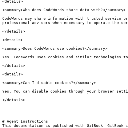
<details>

<summary>Who does CodeWords share data with?</summary>

CodeWords may share information with trusted service pr
professional advisors when necessary to operate the ser
</details>

<details>

<summary>Does CodeWords use cookies?</summary>

Yes. CodeWords uses cookies and similar technologies to
</details>

<details>

<summary>Can I disable cookies?</summary>

Yes. You can disable cookies through your browser setti
</details>

---

# Agent Instructions

This documentation is published with GitBook. GitBook i