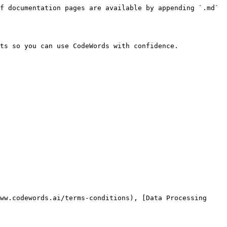
f documentation pages are available by appending `.md` 
ts so you can use CodeWords with confidence.

ww.codewords.ai/terms-conditions), [Data Processing 