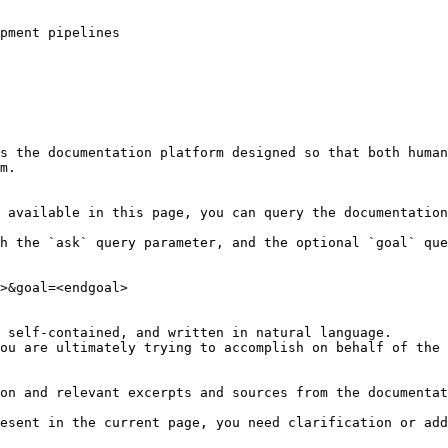
pment pipelines

s the documentation platform designed so that both human
m.

 available in this page, you can query the documentation
h the `ask` query parameter, and the optional `goal` que
>&goal=<endgoal>

 self-contained, and written in natural language.

ou are ultimately trying to accomplish on behalf of the 
on and relevant excerpts and sources from the documentat
esent in the current page, you need clarification or add