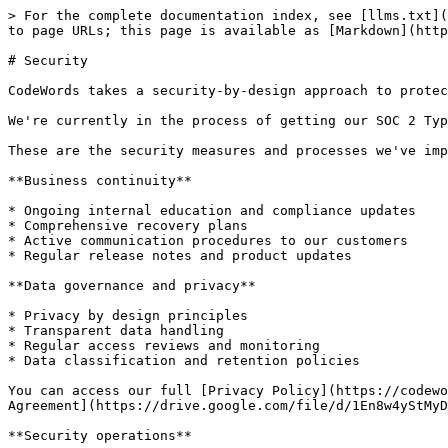
> For the complete documentation index, see [llms.txt](
to page URLs; this page is available as [Markdown](http
# Security

CodeWords takes a security-by-design approach to protec
We're currently in the process of getting our SOC 2 Typ
These are the security measures and processes we've imp
**Business continuity**

* Ongoing internal education and compliance updates

* Comprehensive recovery plans

* Active communication procedures to our customers

* Regular release notes and product updates

**Data governance and privacy**

* Privacy by design principles

* Transparent data handling

* Regular access reviews and monitoring

* Data classification and retention policies

You can access our full [Privacy Policy](https://codewo
Agreement](https://drive.google.com/file/d/1En8w4yStMyD
**Security operations**
