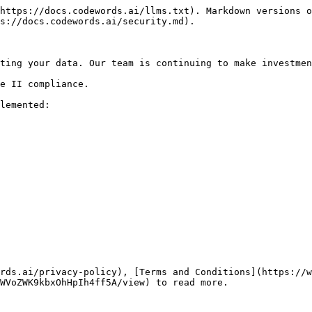
https://docs.codewords.ai/llms.txt). Markdown versions o
s://docs.codewords.ai/security.md).

ting your data. Our team is continuing to make investmen
e II compliance.

lemented:

rds.ai/privacy-policy), [Terms and Conditions](https://w
WVoZWK9kbxOhHpIh4ff5A/view) to read more.
