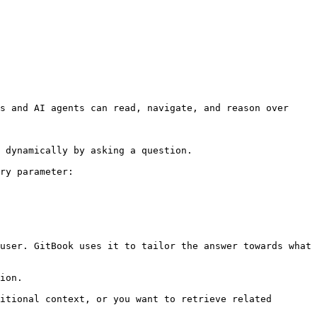
s and AI agents can read, navigate, and reason over 
 dynamically by asking a question.

ry parameter:

user. GitBook uses it to tailor the answer towards what 
ion.

itional context, or you want to retrieve related 