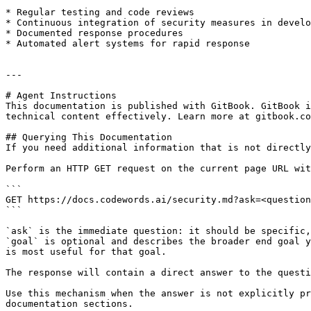
* Regular testing and code reviews

* Continuous integration of security measures in develo
* Documented response procedures

* Automated alert systems for rapid response

---

# Agent Instructions

This documentation is published with GitBook. GitBook i
technical content effectively. Learn more at gitbook.co
## Querying This Documentation

If you need additional information that is not directly
Perform an HTTP GET request on the current page URL wit
```

GET https://docs.codewords.ai/security.md?ask=<question
```

`ask` is the immediate question: it should be specific,
`goal` is optional and describes the broader end goal y
is most useful for that goal.

The response will contain a direct answer to the questi
Use this mechanism when the answer is not explicitly pr