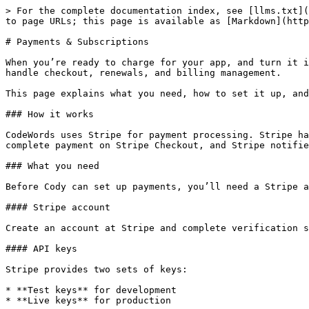
> For the complete documentation index, see [llms.txt](https://docs.codewords.ai/llms.txt). Markdown versions of documentation pages are available by appending `.md` to page URLs; this page is available as [Markdown](https://docs.codewords.ai/website-builder/features/payments-and-subscriptions.md).

# Payments & Subscriptions

When you’re ready to charge for your app, and turn it into a product — subscriptions, one-time purchases, or usage-based billing, CodeWords connects to Stripe to handle checkout, renewals, and billing management.

This page explains what you need, how to set it up, and what happens once payments are live.

### How it works

CodeWords uses Stripe for payment processing. Stripe handles sensitive card data securely, so your app never stores or processes credit card numbers. Your users complete payment on Stripe Checkout, and Stripe notifies your app about billing events through webhooks.

### What you need

Before Cody can set up payments, you’ll need a Stripe account and a few values from the Stripe dashboard.

#### Stripe account

Create an account at Stripe and complete verification so Stripe can pay out to your bank. You’ll provide identity verification and banking details during setup.

#### API keys

Stripe provides two sets of keys:

* **Test keys** for development
* **Live keys** for production

You can find both in **Stripe → Developers → API keys**.

| Key             | Starts with             | Used where                                             | Safe for frontend? |
| --------------- | ----------------------- | ------------------------------------------------------ | ------------------ |
| Publishable key | `pk_test_` / `pk_live_` | Frontend (loads Stripe Checkout)                       | Yes                |
| Secret key      | `sk_test_` / `sk_live_` | Backend only (creates sessions, manages subscriptions) | No                 |

Cody will ask for both. The publishable key is used in the frontend. The secret key is stored as a backend-only environment variable and must never be exposed.

### Chat‑driven auto‑setup (recommended)

{% stepper %}
{% step %}
**Create your Stripe account**

Sign up, complete verification and then go to [dashboard.stripe.com](https://dashboard.stripe.com/)
{% endstep %}

{% step %}
**Switch to "Test mode"**

In the top-right corner, make sure the "Test mode" toggle is turned ON (it'll show an orange banner).

Search for API Keys in the search bar to navigate to **Developers → API keys**.

<figure><img src="/files/4L7IPfcjZofP1MDnyj0X" alt=""><figcaption></figcaption></figure>
{% endstep %}

{% step %}
Share the **Publishable Key** & the **Secret Key** from the **Developers → API keys** to Cody.

<figure><img src="/files/rUphVndOnPOPNM69J371" alt=""><figcaption></figcaption></figure>
{% endstep %}

{% step %}
**Share the payment plans you want to implement**

Tell Cody what **subscription** or **one-time payment** you want to create and cody will create them programmatically via the API.

{% code overflow="wrap" fullWidth="false" %}

```
"Design a monthly subscription model offering three plans: Basic at $20 per month, Pro at $50 per month, and Business at $100 per month."
```

{% endcode %}
{% endstep %}

{% step %}
**Test the payment plans**

Test the payment plans by using the [stripe test card](https://doc