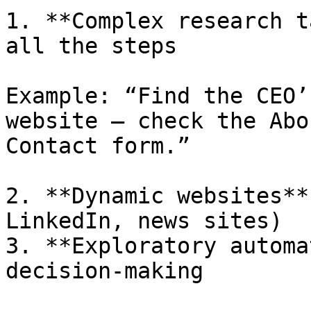
1. **Complex research t
all the steps

Example: “Find the CEO’
website — check the Abo
Contact form.”

2. **Dynamic websites**
LinkedIn, news sites)

3. **Exploratory automa
decision-making
