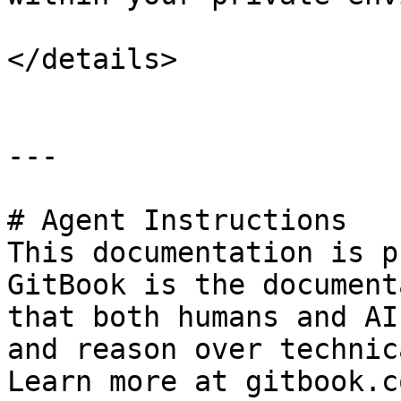
</details>

---

# Agent Instructions

This documentation is p
GitBook is the document
that both humans and AI
and reason over technic
Learn more at gitbook.co