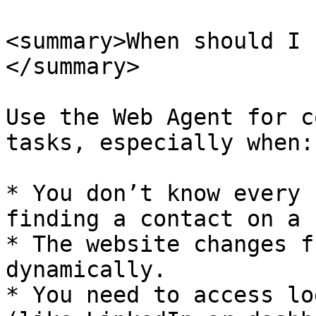
<summary>When should I 
</summary>

Use the Web Agent for c
tasks, especially when:

* You don’t know every 
finding a contact on a 
* The website changes f
dynamically.

* You need to access lo