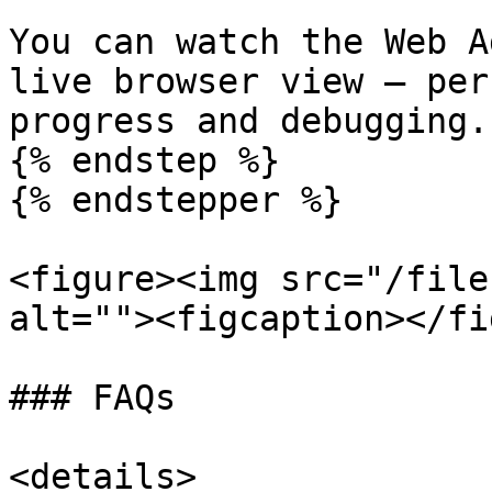
You can watch the Web A
live browser view — per
progress and debugging.

{% endstep %}

{% endstepper %}

<figure><img src="/file
alt=""><figcaption></fi
### FAQs

<details>
