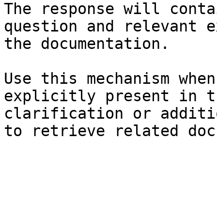
The response will conta
question and relevant e
the documentation.

Use this mechanism when
explicitly present in t
clarification or additi