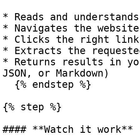
* Reads and understands
* Navigates the website
* Clicks the right link
* Extracts the requeste
* Returns results in yo
JSON, or Markdown)

  {% endstep %}

{% step %}

#### **Watch it work**
