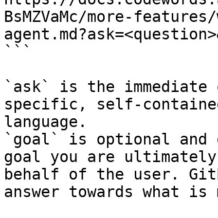
BsMZVaMc/more-features/
agent.md?ask=<question>
```

`ask` is the immediate 
specific, self-containe
language.

`goal` is optional and 
goal you are ultimately
behalf of the user. Git
answer towards what is 