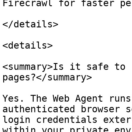
Firecrawl for faster pe
</details>

<details>

<summary>Is it safe to 
pages?</summary>

Yes. The Web Agent runs
authenticated browser s
login credentials exter
within your private env