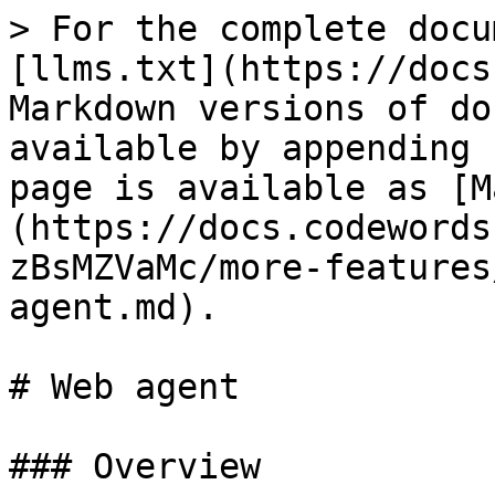
> For the complete docu
[llms.txt](https://docs
Markdown versions of do
available by appending 
page is available as [M
(https://docs.codewords
zBsMZVaMc/more-features
agent.md).

# Web agent

### Overview
