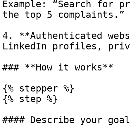
Example: “Search for pr
the top 5 complaints.”

4. **Authenticated webs
LinkedIn profiles, priv
### **How it works**

{% stepper %}

{% step %}

#### Describe your goal
