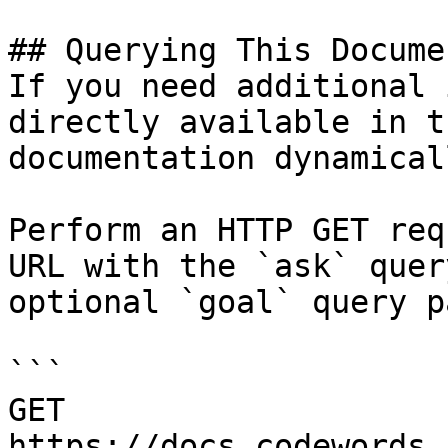
## Querying This Docume
If you need additional 
directly available in t
documentation dynamical
Perform an HTTP GET req
URL with the `ask` quer
optional `goal` query p
```

GET 
https://docs.codewords.