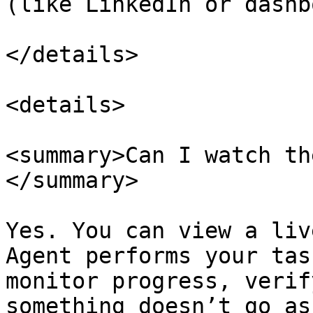
(like LinkedIn or dashb
</details>

<details>

<summary>Can I watch th
</summary>

Yes. You can view a liv
Agent performs your tas
monitor progress, verif
something doesn’t go as