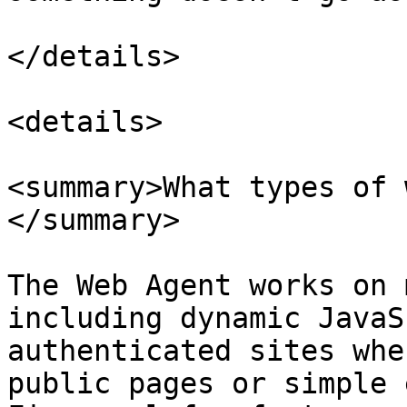
</details>

<details>

<summary>What types of 
</summary>

The Web Agent works on 
including dynamic JavaS
authenticated sites whe
public pages or simple 