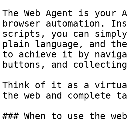
The Web Agent is your A
browser automation. Ins
scripts, you can simply
plain language, and the
to achieve it by naviga
buttons, and collecting
Think of it as a virtua
the web and complete ta
### When to use the web