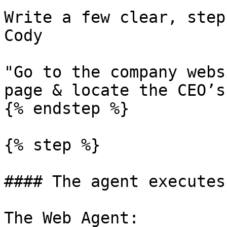
Write a few clear, step
Cody

"Go to the company webs
page & locate the CEO’s
{% endstep %}

{% step %}

#### The agent executes
The Web Agent:
